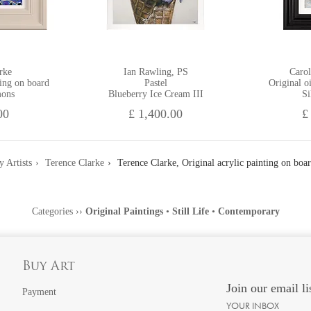
rke
Ian Rawling, PS
Carol
ting on board
Pastel
Original o
mons
Blueberry Ice Cream III
Si
00
£ 1,400.00
£
y Artists
Terence Clarke
Terence Clarke, Original acrylic painting on boa
Categories
››
Original Paintings
•
Still Life
•
Contemporary
Buy Art
Join our email li
Payment
YOUR INBOX