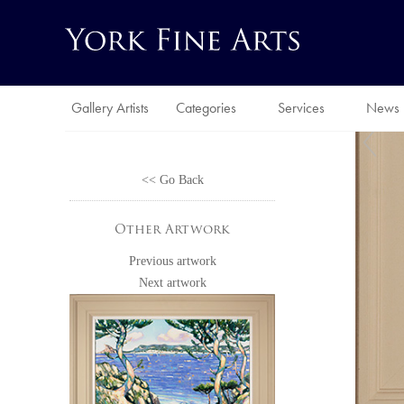
Gallery Artists
Categories
Services
News
<< Go Back
Other Artwork
Previous artwork
Next artwork