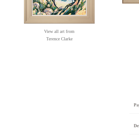
View all art from
Terence Clarke
Pa
B
De
T
0