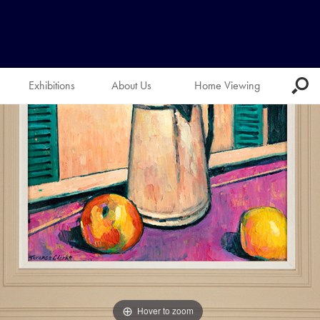
Exhibitions
About Us
Home Viewing
Hover to zoom