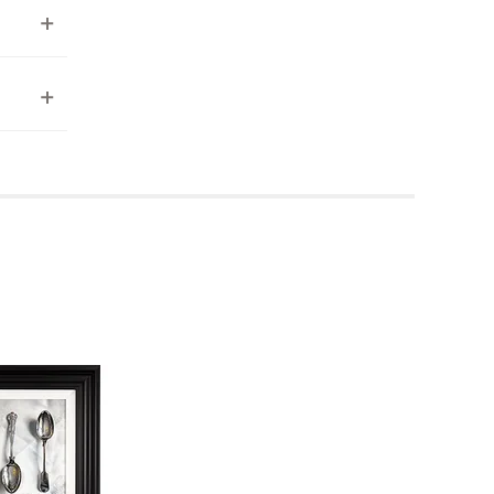
ea to