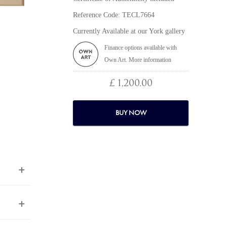
Reference Code: TECL7664
Currently Available at our York gallery
Finance options available with
Own Art. More information
£ 1,200.00
BUY NOW