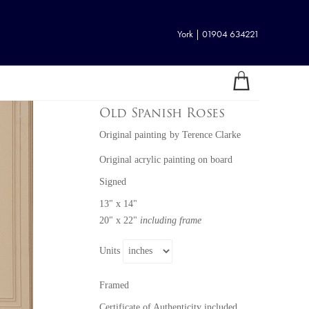
York | 01904 634221
Old Spanish Roses
Original painting
by
Terence Clarke
Original acrylic painting on board
Signed
13" x 14"
20" x 22"
including frame
Units
Framed
Certificate of Authenticity included