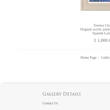
Terence Cla
Original acrylic pain
Spanish Le
£ 1,000.
Home Page
Galler
Gallery Details
Contact Us