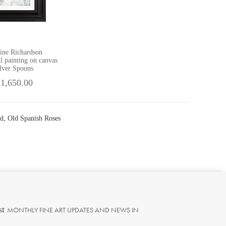
ine Richardson
il painting on canvas
lver Spoons
 1,650.00
rd, Old Spanish Roses
st
MONTHLY FINE ART UPDATES AND NEWS IN