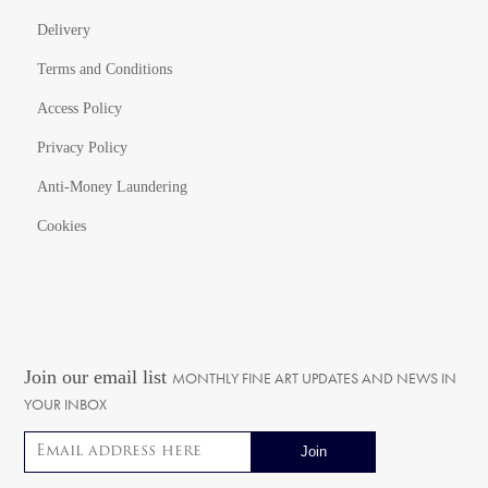
Delivery
Terms and Conditions
Access Policy
Privacy Policy
Anti-Money Laundering
Cookies
Join our email list
MONTHLY FINE ART UPDATES AND NEWS IN
YOUR INBOX
Email address