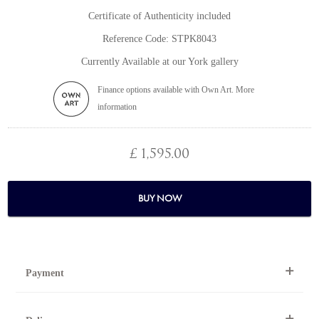
Certificate of Authenticity included
Reference Code: STPK8043
Currently Available at our York gallery
Finance options available with Own Art. More
information
£ 1,595.00
BUY NOW
Payment
By Telephone