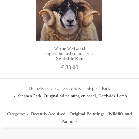
Wayne Westwood
Signed limited edition print
Swaledale Ram
£ 88.00
Home Page
Gallery Artists
Stephen Park
Stephen Park, Original oil painting on panel, Herdwick Lamb
Categories
››
Recently Acquired
•
Original Paintings
•
Wildlife and
Animals