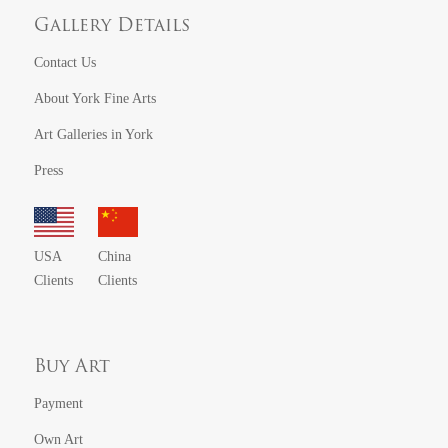
Gallery Details
Contact Us
About York Fine Arts
Art Galleries in York
Press
USA
China
Clients
Clients
Buy Art
Payment
Own Art