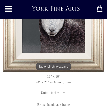
Toggle main menu
Herdwick Lamb
Original painting
by
Stephen Park
Original oil painting on panel
Tap or pinch to expand
Signed
16" x 16"
24" x 24"
including frame
Units
British handmade frame