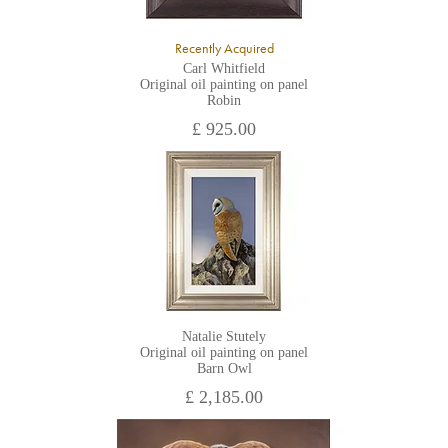
Recently Acquired
Carl Whitfield
Original oil painting on panel
Robin
£ 925.00
Natalie Stutely
Original oil painting on panel
Barn Owl
£ 2,185.00