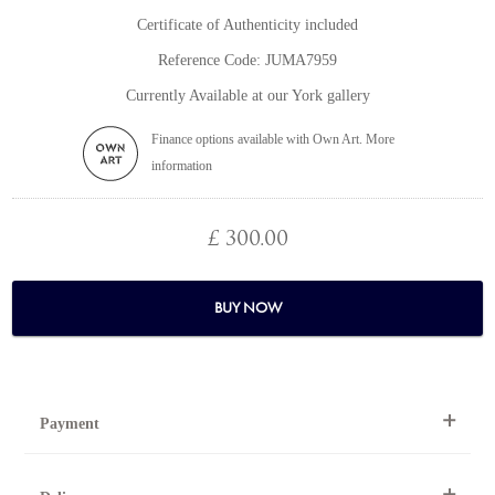
Certificate of Authenticity included
Reference Code: JUMA7959
Currently Available at our York gallery
Finance options available with Own Art. More
information
£ 300.00
BUY NOW
Payment
By Telephone