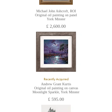
Michael John Ashcroft, ROI
Original oil painting on panel
York Minster
£ 2,600.00
Recently Acquired
Andrew Grant Kurtis
Original oil painting on canvas
Moonlight Sparkle, York Minster
£ 595.00