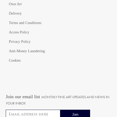
Own Art
Delivery
Terms and Conditions
Access Policy
Privacy Policy
Anti-Money Laundering
Cookies
Join our email list
MONTHLY FINE ART UPDATES AND NEWS IN
YOUR INBOX
Email address