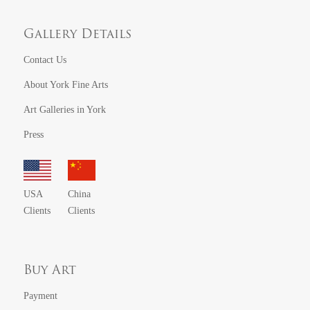
Gallery Details
Contact Us
About York Fine Arts
Art Galleries in York
Press
USA
China
Clients
Clients
Buy Art
Payment