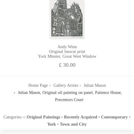
Andy Winn
Original linocut print
York Minster, Great West Window
£ 30.00
Home Page
Gallery Artists
Julian Mason
Julian Mason, Original oil painting on panel, Patience House,
Precentors Court
Categories
››
Original Paintings
•
Recently Acquired
•
Contemporary
•
York
•
Town and City