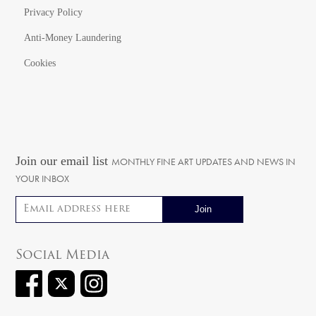
Privacy Policy
Anti-Money Laundering
Cookies
Join our email list
MONTHLY FINE ART UPDATES AND NEWS IN
YOUR INBOX
Email address
Social Media