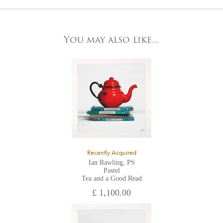
At the Gallery
York Fine Arts by telephone on 01904 634221, stating the
York Fine Arts
artwork's reference code, title and the area to be detailed.
83 Low Petergate
York, North Yorkshire
You may also like...
YO1 7HY,
UK
All major credit/debit cards, cheques and cash are accepted at
the gallery.
Recently Acquired
Ian Rawling, PS
Pastel
Tea and a Good Read
£ 1,100.00