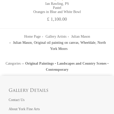
Ian Rawling, PS
Pastel
Oranges in Blue and White Bowl
£ 1,100.00
Home Page
Gallery Artists
Julian Mason
Julian Mason, Original oil painting on canvas, Wheeldale, North
York Moors
Categories
››
Original Paintings
•
Landscapes and Country Scenes
•
Contemporary
Gallery Details
Contact Us
About York Fine Arts