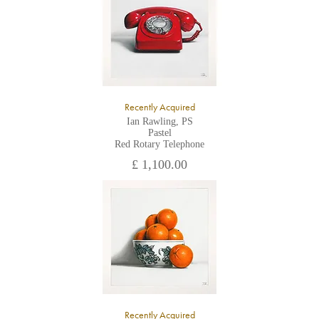
Recently Acquired
Ian Rawling, PS
Pastel
Red Rotary Telephone
£ 1,100.00
Recently Acquired