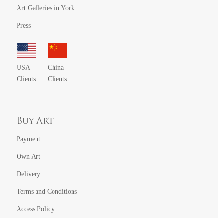
Art Galleries in York
Press
USA
China
Clients
Clients
Buy Art
Payment
Own Art
Delivery
Terms and Conditions
Access Policy