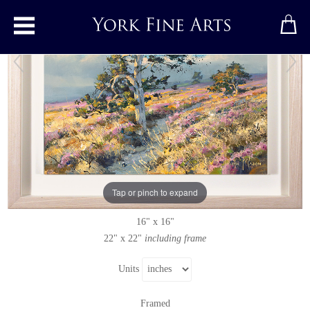
Toggle main menu
Wheeldale, North York Moors
Original painting
by
Julian Mason
Original oil painting on canvas
Tap or pinch to expand
Signed
16" x 16"
22" x 22"
including frame
Units
Framed