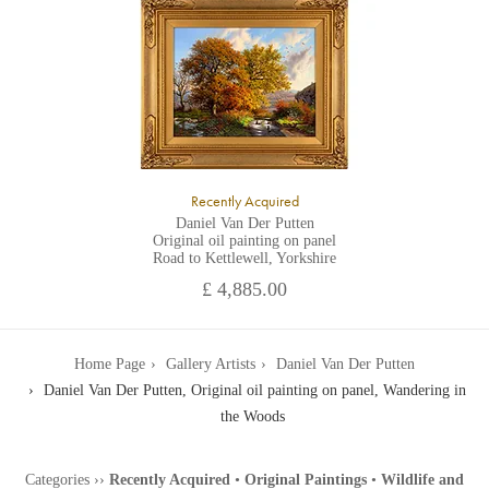
Recently Acquired
Daniel Van Der Putten
Original oil painting on panel
Road to Kettlewell, Yorkshire
£ 4,885.00
Home Page
Gallery Artists
Daniel Van Der Putten
Daniel Van Der Putten, Original oil painting on panel, Wandering in
the Woods
Categories
››
Recently Acquired
•
Original Paintings
•
Wildlife and