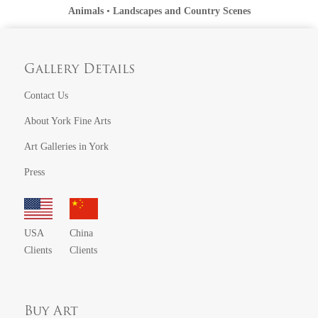
Animals
•
Landscapes and Country Scenes
Gallery Details
Contact Us
About York Fine Arts
Art Galleries in York
Press
USA
China
Clients
Clients
Buy Art