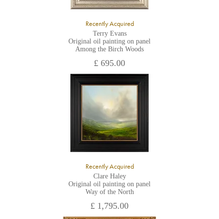
Recently Acquired
Terry Evans
Original oil painting on panel
Among the Birch Woods
£ 695.00
Recently Acquired
Clare Haley
Original oil painting on panel
Way of the North
£ 1,795.00