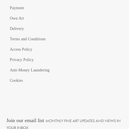
Payment
Own Art
Delivery
Terms and Conditions
Access Policy
Privacy Policy
Anti-Money Laundering
Cookies
Join our email list
MONTHLY FINE ART UPDATES AND NEWS IN
YOUR INBOX