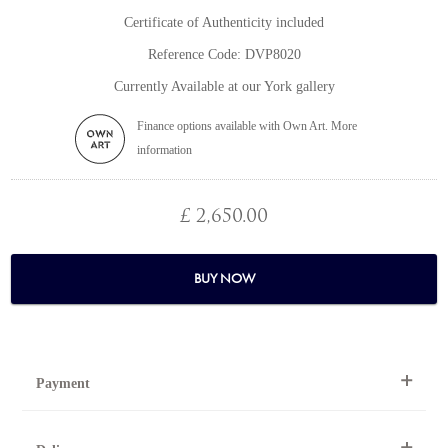
Certificate of Authenticity included
Reference Code: DVP8020
Currently Available at our York gallery
Finance options available with Own Art. More
information
£ 2,650.00
BUY NOW
Payment
By Telephone