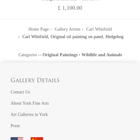
£ 1,100.00
Home Page
Gallery Artists
Carl Whitfield
Carl Whitfield, Original oil painting on panel, Hedgehog
Categories
››
Original Paintings
•
Wildlife and Animals
Gallery Details
Contact Us
About York Fine Arts
Art Galleries in York
Press