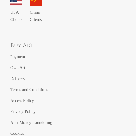
USA
China
Clients
Clients
Buy Art
Payment
Own Art
Delivery
Terms and Conditions
Access Policy
Privacy Policy
Anti-Money Laundering
Cookies