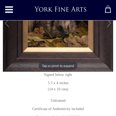
Toggle main menu
Hedgehog
Original painting
by
Carl Whitfield
Tap or pinch to expand
Original oil painting on panel
Signed below right
5.5 x 4 inches
(14 x 10 cms)
Unframed
Certificate of Authenticity included