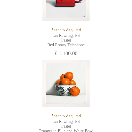
Recently Acquired
Ian Rawling, PS
Pastel
Red Rotary Telephone
£ 1,100.00
Recently Acquired
Ian Rawling, PS
Pastel
Oranges in Blue and White Bowl