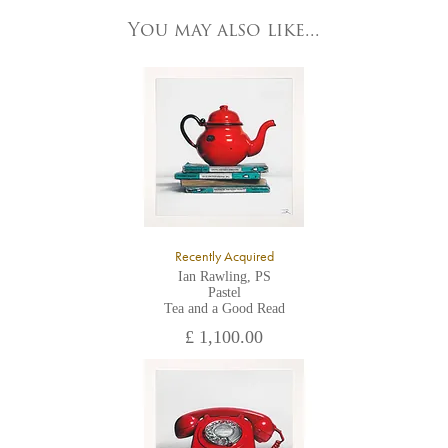
83 Low Petergate
York, North Yorkshire
You may also like...
YO1 7HY,
UK
All major credit/debit cards, cheques and cash are accepted at
the gallery.
Recently Acquired
Ian Rawling, PS
Pastel
Tea and a Good Read
£ 1,100.00