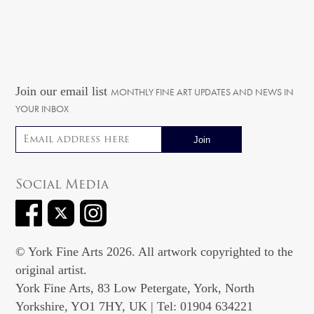
Join our email list
MONTHLY FINE ART UPDATES AND NEWS IN
YOUR INBOX
Email address
Social Media
© York Fine Arts 2026. All artwork copyrighted to the
original artist.
York Fine Arts, 83 Low Petergate, York, North
Yorkshire, YO1 7HY, UK | Tel: 01904 634221