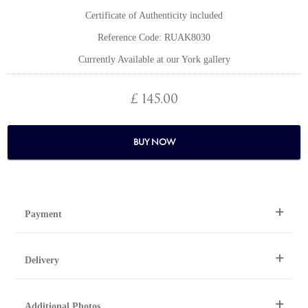
Certificate of Authenticity included
Reference Code: RUAK8030
Currently Available at our York gallery
£ 145.00
BUY NOW
Payment
By Telephone
Delivery
Telephone 01904 634221 within the UK or
0044 1904 634221 from outside the UK.
National and international delivery is available for this artwork.
Online
Additional Photos