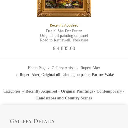
Recently Acquired
Daniel Van Der Putten
Original oil painting on panel
Road to Kettlewell, Yorkshire
£ 4,885.00
Home Page
Gallery Artists
Rupert Aker
Rupert Aker, Original oil painting on paper, Barrow Wake
Categories
››
Recently Acquired
•
Original Paintings
•
Contemporary
•
Landscapes and Country Scenes
Gallery Details