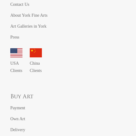
Contact Us
About York Fine Arts
Art Galleries in York
Press
USA
China
Clients
Clients
Buy Art
Payment
Own Art
Delivery