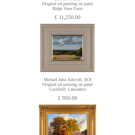
Original oil painting on panel
Ridge View Farm
£ 11,250.00
Michael John Ashcroft, ROI
Original oil painting on panel
Cornfield, Lancashire
£ 950.00