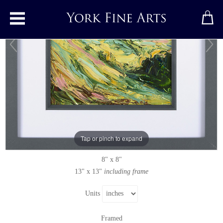
Toggle main menu
Barrow Wake
Original painting
by
Rupert Aker
Original oil painting on paper
Tap or pinch to expand
Signed
8" x 8"
13" x 13"
including frame
Units
Framed