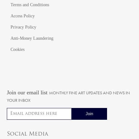
Terms and Conditions
Access Policy
Privacy Policy
Anti-Money Laundering
Cookies
Join our email list
MONTHLY FINE ART UPDATES AND NEWS IN
YOUR INBOX
Email address
Social Media