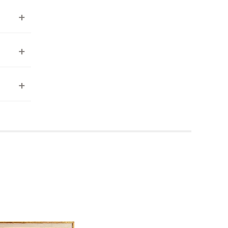
ea to