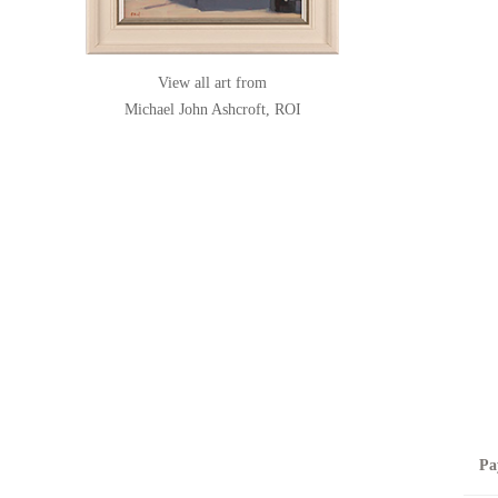
View all art from
Michael John Ashcroft, ROI
Pa