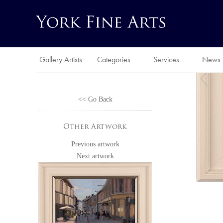
Gallery Artists
Categories
Services
News
<< Go Back
Other Artwork
Previous artwork
Next artwork