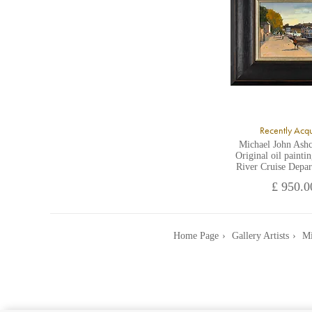
Recently Acq
Michael John Ashc
Original oil painti
River Cruise Depar
£ 950.0
Home Page
Gallery Artists
Mi