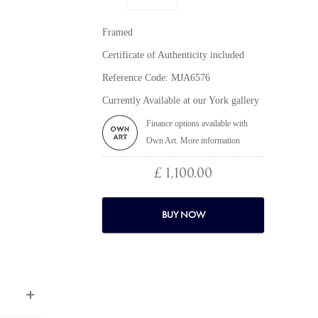
Framed
Certificate of Authenticity included
Reference Code: MJA6576
Currently Available at our York gallery
Finance options available with
Own Art. More information
£ 1,100.00
BUY NOW