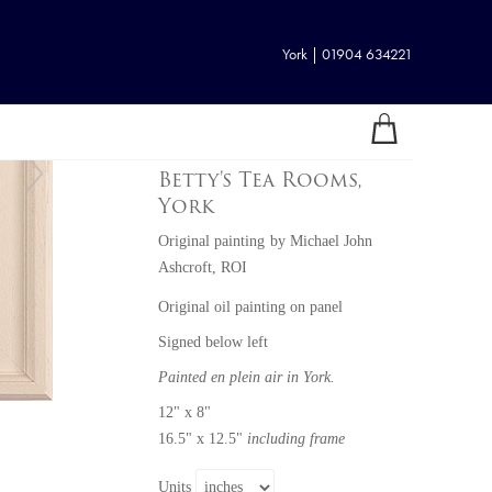
York | 01904 634221
Betty's Tea Rooms,
York
Original painting
by
Michael John
Ashcroft, ROI
Original oil painting on panel
Signed below left
Painted en plein air in York.
12" x 8"
16.5" x 12.5"
including frame
Units