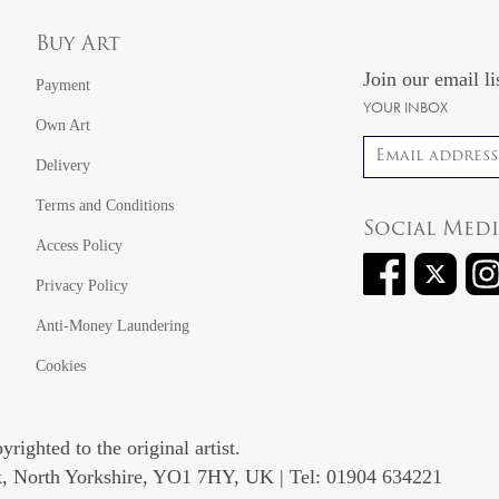
Buy Art
Join our email li
Payment
YOUR INBOX
Own Art
Email address
Delivery
Terms and Conditions
Social Med
Access Policy
Privacy Policy
Anti-Money Laundering
Cookies
righted to the original artist.
rk, North Yorkshire, YO1 7HY, UK | Tel: 01904 634221