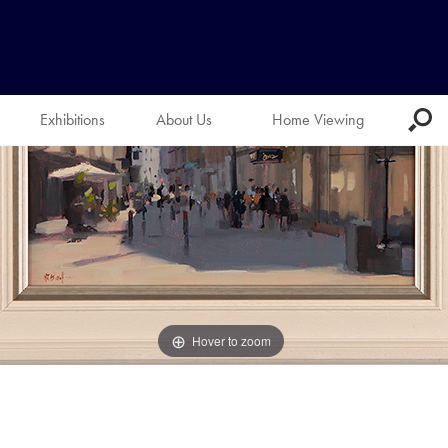
Exhibitions
About Us
Home Viewing
Hover to zoom