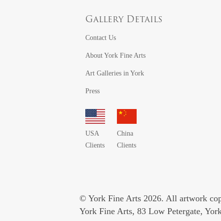
Gallery Details
Contact Us
About York Fine Arts
Art Galleries in York
Press
USA
China
Clients
Clients
© York Fine Arts 2026. All artwork copy
York Fine Arts, 83 Low Petergate, Yo