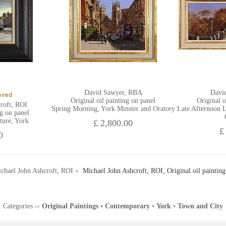
David Sawyer, RBA
Davi
uired
Original oil painting on panel
Original o
roft, ROI
Spring Morning, York Minster and Oratory
Late Afternoon L
ng on panel
ture, York
£ 2,800.00
£
0
chael John Ashcroft, ROI
Michael John Ashcroft, ROI, Original oil painting
Categories
››
Original Paintings
•
Contemporary
•
York
•
Town and City