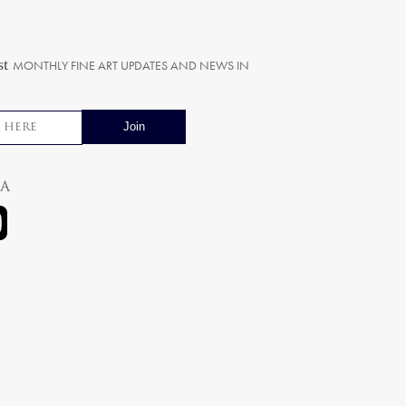
st
MONTHLY FINE ART UPDATES AND NEWS IN
ia