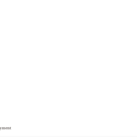
yment