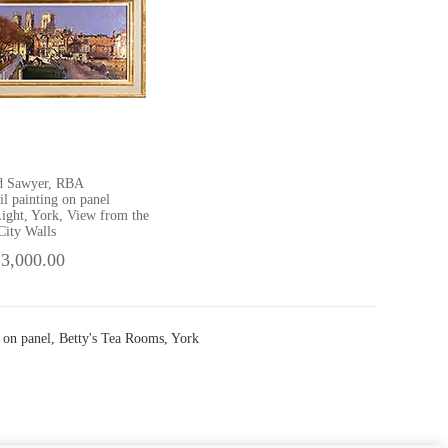
d Sawyer, RBA
il painting on panel
ight, York, View from the
City Walls
 3,000.00
 on panel, Betty's Tea Rooms, York