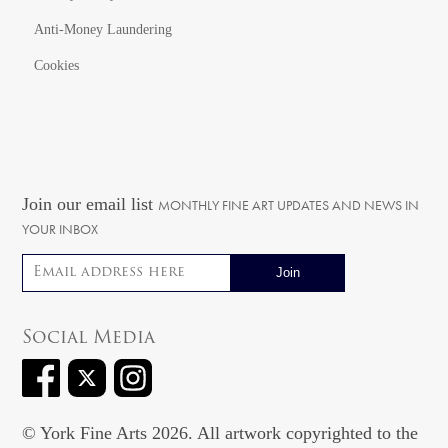
Anti-Money Laundering
Cookies
Join our email list
MONTHLY FINE ART UPDATES AND NEWS IN
YOUR INBOX
Email address
Social Media
© York Fine Arts 2026. All artwork copyrighted to the