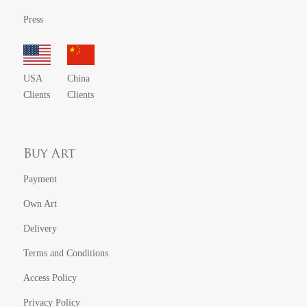
Press
USA
China
Clients
Clients
Buy Art
Payment
Own Art
Delivery
Terms and Conditions
Access Policy
Privacy Policy