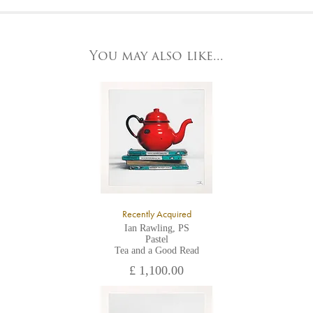
At the Gallery
York Fine Arts by telephone on 01904 634221, stating the
York Fine Arts
artwork's reference code, title and the area to be detailed.
83 Low Petergate
York, North Yorkshire
You may also like...
YO1 7HY,
UK
All major credit/debit cards, cheques and cash are accepted at
the gallery.
Recently Acquired
Ian Rawling, PS
Pastel
Tea and a Good Read
£ 1,100.00