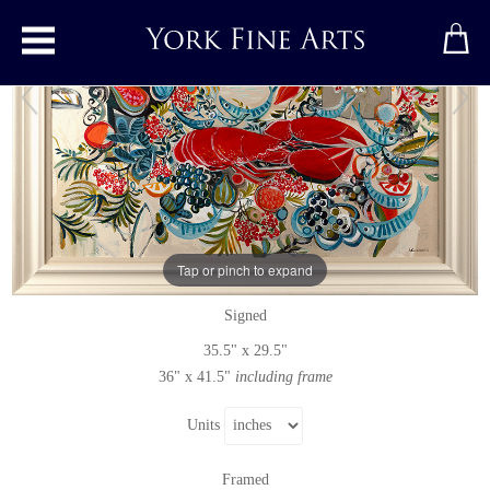
Toggle main menu
Maritime Memory
Original painting
by
Marissa Weatherhead
Tap or pinch to expand
Original acrylic painting on canvas
Signed
35.5" x 29.5"
36" x 41.5"
including frame
Units
Framed