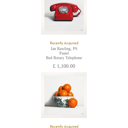
Recently Acquired
Ian Rawling, PS
Pastel
Red Rotary Telephone
£ 1,100.00
Recently Acquired