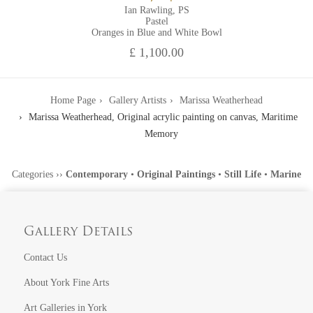
Ian Rawling, PS
Pastel
Oranges in Blue and White Bowl
£ 1,100.00
Home Page
Gallery Artists
Marissa Weatherhead
Marissa Weatherhead, Original acrylic painting on canvas, Maritime
Memory
Categories
››
Contemporary
•
Original Paintings
•
Still Life
•
Marine
Gallery Details
Contact Us
About York Fine Arts
Art Galleries in York