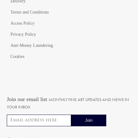
Delivery
Terms and Conditions
Access Policy
Privacy Policy
Anti-Money Laundering
Cookies
Join our email list
MONTHLY FINE ART UPDATES AND NEWS IN
YOUR INBOX
Email address