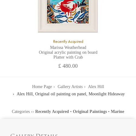
Recently Acquired
Marissa Weatherhead
Original acrylic painting on board
Platter with Crab
£ 480.00
Home Page
Gallery Artists
Alex Hill
Alex Hill, Original oil painting on panel, Moonlight Hideaway
Categories
››
Recently Acquired
•
Original Paintings
•
Marine