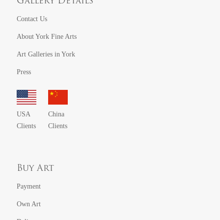
Gallery Details
Contact Us
About York Fine Arts
Art Galleries in York
Press
USA
China
Clients
Clients
Buy Art
Payment
Own Art