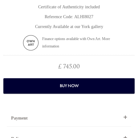
Certificate of Authenticity included
Reference Code: ALHI8027
Currently Available at our York gallery
Finance options available with Own Art. More
information
£ 745.00
BUY NOW
Payment
By Telephone