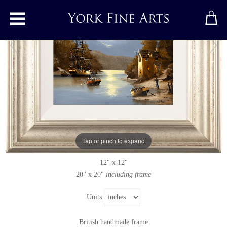
Toggle main menu
Moonlight Hideaway
Original painting
by
Alex Hill
Original oil painting on panel
Tap or pinch to expand
Signed
12" x 12"
20" x 20"
including frame
Units
British handmade frame