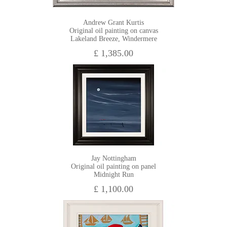
Andrew Grant Kurtis
Original oil painting on canvas
Lakeland Breeze, Windermere
£ 1,385.00
Jay Nottingham
Original oil painting on panel
Midnight Run
£ 1,100.00