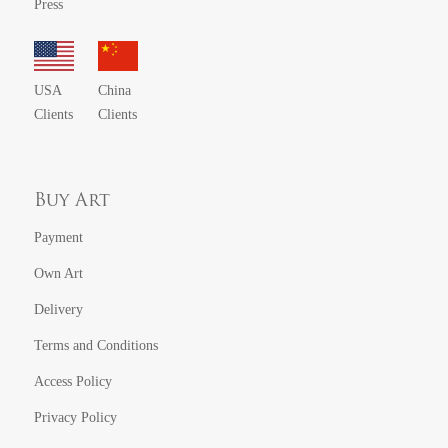
Press
USA
China
Clients
Clients
Buy Art
Payment
Own Art
Delivery
Terms and Conditions
Access Policy
Privacy Policy