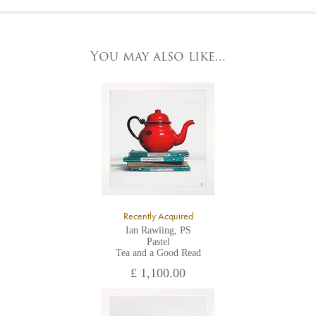
At the Gallery
York Fine Arts by telephone on 01904 634221, stating the
York Fine Arts
artwork's reference code, title and the area to be detailed.
83 Low Petergate
York, North Yorkshire
You may also like...
YO1 7HY,
UK
All major credit/debit cards, cheques and cash are accepted at
the gallery.
Recently Acquired
Ian Rawling, PS
Pastel
Tea and a Good Read
£ 1,100.00