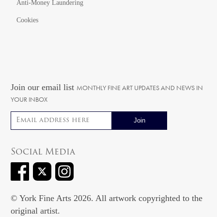
Anti-Money Laundering
Cookies
Join our email list
MONTHLY FINE ART UPDATES AND NEWS IN
YOUR INBOX
Email address
Social Media
© York Fine Arts 2026. All artwork copyrighted to the
original artist.