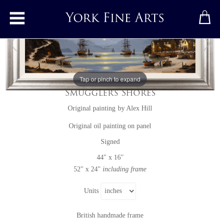
Toggle main menu
Tap or pinch to expand
Smuggler's Shores
Original painting
by
Alex Hill
Original oil painting on panel
Signed
44" x 16"
52" x 24"
including frame
Units
British handmade frame