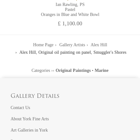
Ian Rawling, PS
Pastel
Oranges in Blue and White Bowl
£ 1,100.00
Home Page
Gallery Artists
Alex Hill
Alex Hill, Original oil painting on panel, Smuggler's Shores
Categories
››
Original Paintings
•
Marine
Gallery Details
Contact Us
About York Fine Arts
Art Galleries in York