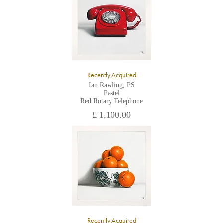
Recently Acquired
Ian Rawling, PS
Pastel
Red Rotary Telephone
£ 1,100.00
Recently Acquired