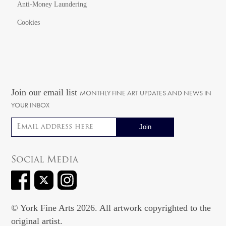
Anti-Money Laundering
Cookies
Join our email list
MONTHLY FINE ART UPDATES AND NEWS IN
YOUR INBOX
Email address
Social Media
© York Fine Arts 2026. All artwork copyrighted to the
original artist.