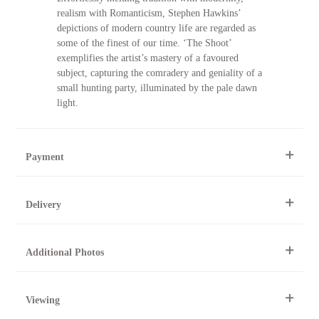
realism with Romanticism, Stephen Hawkins’
depictions of modern country life are regarded as
some of the finest of our time. ‘The Shoot’
exemplifies the artist’s mastery of a favoured
subject, capturing the comradery and geniality of a
small hunting party, illuminated by the pale dawn
light.
Payment
By Telephone
Delivery
Telephone 01904 634221 within the UK or
0044 1904 634221 from outside the UK.
National and international delivery is available for this artwork.
Online
Additional Photos
This artwork can be purchased securely online.
All artworks can be collected from the gallery during normal
opening times.
At the Gallery
To request further photos for specific artworks please contact
York Fine Arts
Viewing
York Fine Arts by telephone on 01904 634221, stating the
For further details, visit our delivery page
83 Low Petergate
artwork's reference code, title and the area to be detailed.