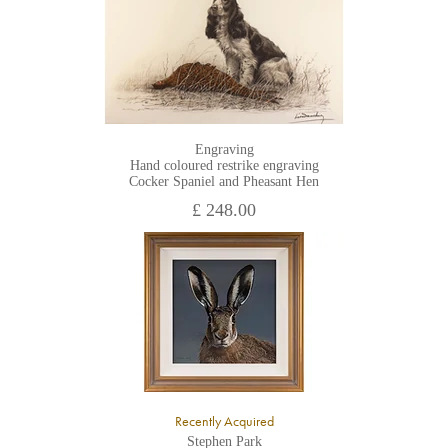
Engraving
Hand coloured restrike engraving
Cocker Spaniel and Pheasant Hen
£ 248.00
Recently Acquired
Stephen Park