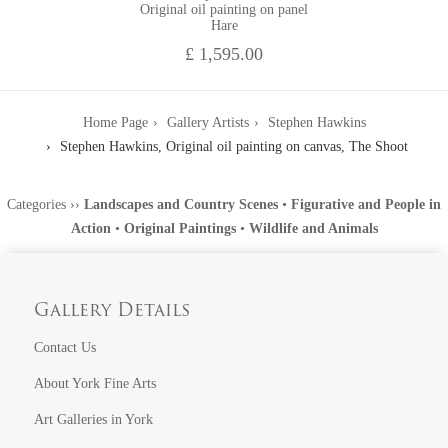
Original oil painting on panel
Hare
£ 1,595.00
Home Page
Gallery Artists
Stephen Hawkins
Stephen Hawkins, Original oil painting on canvas, The Shoot
Categories
››
Landscapes and Country Scenes
•
Figurative and People in
Action
•
Original Paintings
•
Wildlife and Animals
Gallery Details
Contact Us
About York Fine Arts
Art Galleries in York