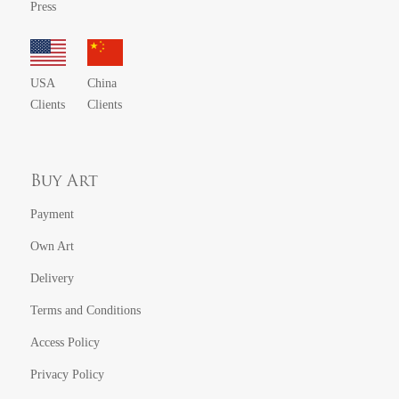
Press
USA
China
Clients
Clients
Buy Art
Payment
Own Art
Delivery
Terms and Conditions
Access Policy
Privacy Policy