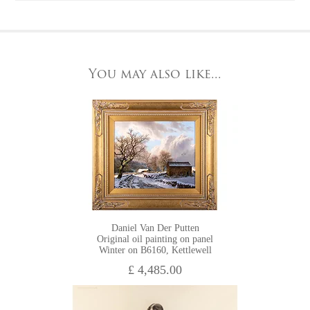
York, North Yorkshire
This artwork can be viewed in our York gallery.
YO1 7HY,
UK
A
home viewing
option is available.
All major credit/debit cards, cheques and cash are accepted at
You may also like...
HOME VIEWING
the gallery.
Daniel Van Der Putten
Original oil painting on panel
Winter on B6160, Kettlewell
£ 4,485.00