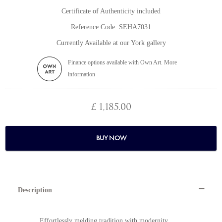
Certificate of Authenticity included
Reference Code: SEHA7031
Currently Available at our York gallery
Finance options available with Own Art. More
information
£ 1,185.00
BUY NOW
Description
Effortlessly melding tradition with modernity,