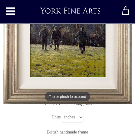
Toggle main menu
The Shoot
Original painting
by
Stephen Hawkins
Original oil painting on canvas
Signed below right
Tap or pinch to expand
12" x 16"
19.5" x 23.5"
including frame
Units
British handmade frame